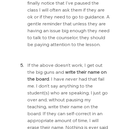
finally notice that I’ve paused the 
class I will often ask them if they are 
ok or if they need to go to guidance. A 
gentle reminder that unless they are 
having an issue big enough they need 
to talk to the counselor, they should 
be paying attention to the lesson.
If the above doesn’t work, I get out 
the big guns and 
write
their name on 
the board
. I have 
never 
had that fail 
me. I don’t say anything to the 
student(s) who are speaking, I just go 
over and, without pausing my 
teaching, write their name on the 
board. If they can self-correct in an 
appropriate amount of time, I will 
erase their name. Nothing is ever said 