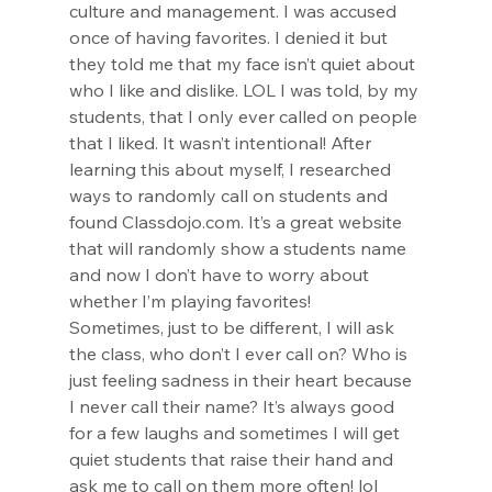
culture and management. I was accused 
once of having favorites. I denied it but 
they told me that my face isn’t quiet about 
who I like and dislike. LOL I was told, by my 
students, that I only ever called on people 
that I liked. It wasn’t intentional! After 
learning this about myself, I researched 
ways to randomly call on students and 
found 
Classdojo.com
. It’s a great website 
that will randomly show a students name 
and now I don’t have to worry about 
whether I’m playing favorites!
Sometimes, just to be different, I will ask 
the class, who don’t I ever call on? Who is 
just feeling sadness in their heart because 
I never call their name? It’s always good 
for a few laughs and sometimes I will get 
quiet students that raise their hand and 
ask me to call on them more often! lol