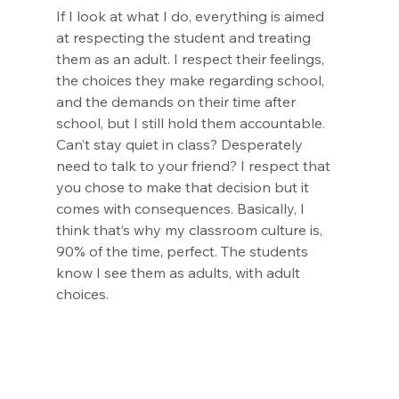
If I look at what I do, everything is aimed 
at respecting the student and treating 
them as an adult. I respect their feelings, 
the choices they make regarding school, 
and the demands on their time after 
school, but I still hold them accountable. 
Can’t stay quiet in class? Desperately 
need to talk to your friend? I respect that 
you chose to make that decision but it 
comes with consequences. Basically, I 
think that’s why my classroom culture is, 
90% of the time, perfect. The students 
know I see them as adults, with adult 
choices.