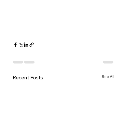
See All
Recent Posts