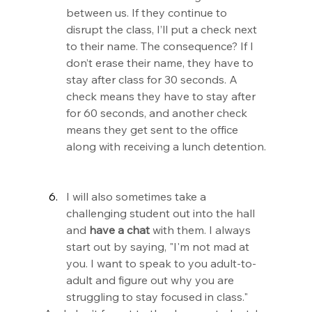
between us. If they continue to 
disrupt the class, I’ll put a check next 
to their name. The consequence? If I 
don’t erase their name, they have to 
stay after class for 30 seconds. A 
check means they have to stay after 
for 60 seconds, and another check 
means they get sent to the office 
along with receiving a lunch detention.
I will also sometimes take a 
challenging student out into the hall 
and 
have a chat
 with them. I always 
start out by saying, "I'm not mad at 
you. I want to speak to you adult-to-
adult and figure out why you are 
struggling to stay focused in class."