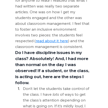
for anyone to read! I realized that what I 
had written was really two separate 
articles. One was on how I get my 
students engaged and the other was 
about classroom management. I feel that 
to foster an inclusive environment 
involves two pieces: the students feel 
respected (
read about it here
) and the 
classroom management is consistent.
Do I have discipline issues in my 
class? Absolutely! And, I had more 
than normal on the day I was 
observed! If a student, or the class, 
is acting out, here are the steps I 
follow.
Don’t let the students take control of 
the class. I have 
lots
 of ways to get 
the class's attention depending on 
what is going on. If it’s mildly loud, I 