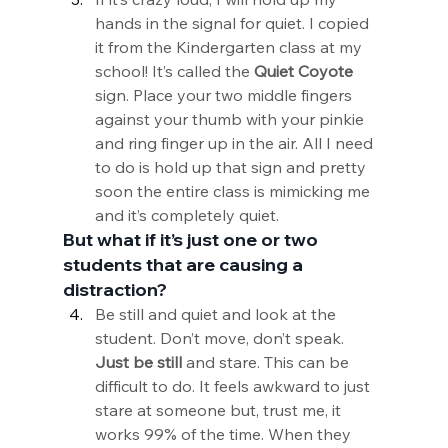
hands in the signal for quiet. I copied 
it from the Kindergarten class at my 
school! It’s called the 
Quiet Coyote
sign. Place your two middle fingers 
against your thumb with your pinkie 
and ring finger up in the air. All I need 
to do is hold up that sign and pretty 
soon the entire class is mimicking me 
and it’s completely quiet.
But what if it’s just one or two 
students that are causing a 
distraction?
Be still and quiet and look at the 
student. Don’t move, don’t speak. 
Just be still
 and stare. This can be 
difficult to do. It feels awkward to just 
stare at someone but, trust me, it 
works 99% of the time. When they 