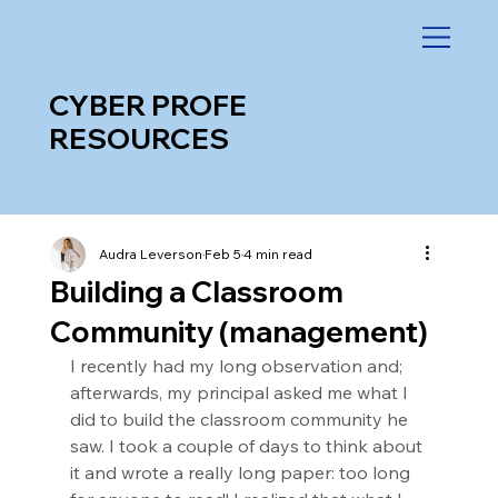
CYBER PROFE
RESOURCES
Audra Leverson
Feb 5
4 min read
Building a Classroom
Community (management)
I recently had my long observation and; 
afterwards, my principal asked me what I 
did to build the classroom community he 
saw. I took a couple of days to think about 
it and wrote a really long paper: too long 