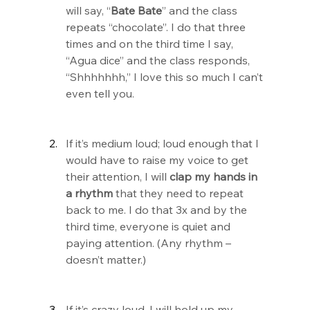
will say, “
Bate Bate
” and the class 
repeats “chocolate”. I do that three 
times and on the third time I say, 
“Agua dice” and the class responds, 
“Shhhhhhh,” I love this so much I can’t 
even tell you.
If it’s medium loud; loud enough that I 
would have to raise my voice to get 
their attention, I will 
clap my hands in 
a rhythm
 that they need to repeat 
back to me. I do that 3x and by the 
third time, everyone is quiet and 
paying attention. (Any rhythm – 
doesn’t matter.)
If it’s crazy loud, I will hold up my 