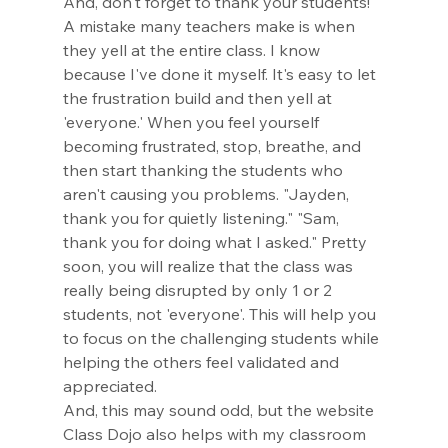
And, don't forget to thank your students! 
A mistake many teachers make is when 
they yell at the entire class. I know 
because I've done it myself. It's easy to let 
the frustration build and then yell at 
'everyone.' When you feel yourself 
becoming frustrated, stop, breathe, and 
then start thanking the students who 
aren't causing you problems. "Jayden, 
thank you for quietly listening." "Sam, 
thank you for doing what I asked." Pretty 
soon, you will realize that the class was 
really being disrupted by only 1 or 2 
students, not 'everyone'. This will help you 
to focus on the challenging students while 
helping the others feel validated and 
appreciated.
And, this may sound odd, but the website 
Class Dojo also helps with my classroom 