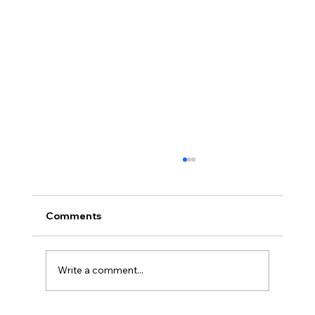
Comments
Write a comment...