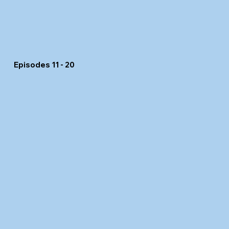
Episodes 11 - 20