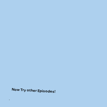
Now Try other Episodes!