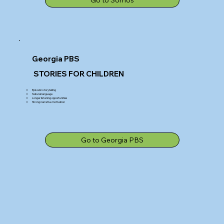
Georgia PBS
STORIES FOR CHILDREN
Episodic storytelling
Natural language
Longer listening opportunities
Strong narrative motivation
Go to Georgia PBS