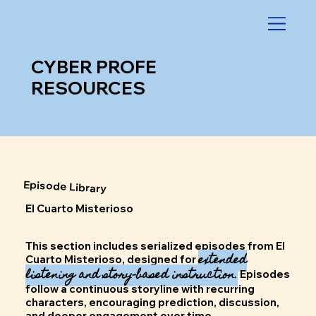
CYBER PROFE
RESOURCES
Episode Library
El Cuarto Misterioso
This section includes serialized episodes from El
extended
Cuarto Misterioso, designed for
listening and story-based instruction.
Episodes
follow a continuous storyline with recurring
characters, encouraging prediction, discussion,
and deeper engagement over time.