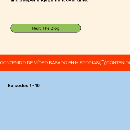
Next: The Blog
CONTENIDO DE VÍDEO BASADO EN HISTORIAS
Episodes 1 - 10