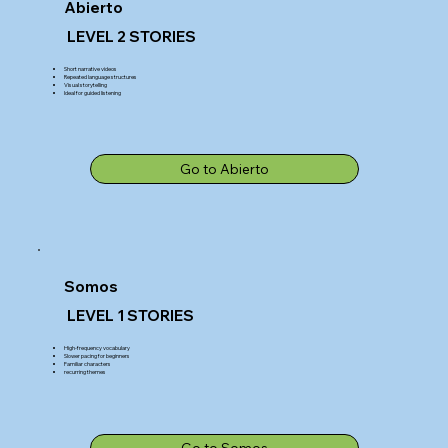
Abierto
LEVEL 2 STORIES
Short narrative videos
Repeated language structures
Visual storytelling
Ideal for guided listening
Go to Abierto
Somos
LEVEL 1 STORIES
High-frequency vocabulary
Slower pacing for beginners
Familiar characters
recurring themes
Go to Somos