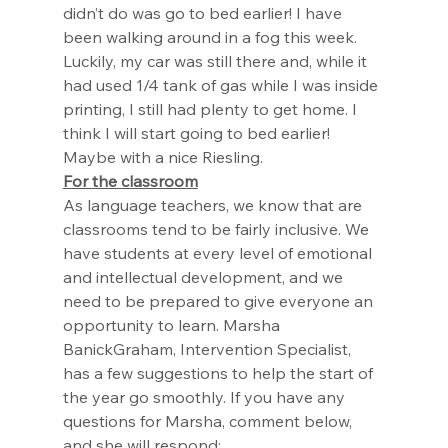
didn’t do was go to bed earlier! I have 
been walking around in a fog this week. 
Luckily, my car was still there and, while it 
had used 1/4 tank of gas while I was inside 
printing, I still had plenty to get home. I 
think I will start going to bed earlier! 
Maybe with a nice Riesling. 
For the classroom
As language teachers, we know that are 
classrooms tend to be fairly inclusive. We 
have students at every level of emotional 
and intellectual development, and we 
need to be prepared to give everyone an 
opportunity to learn. Marsha 
BanickGraham, Intervention Specialist, 
has a few suggestions to help the start of 
the year go smoothly. If you have any 
questions for Marsha, comment below, 
and she will respond: 