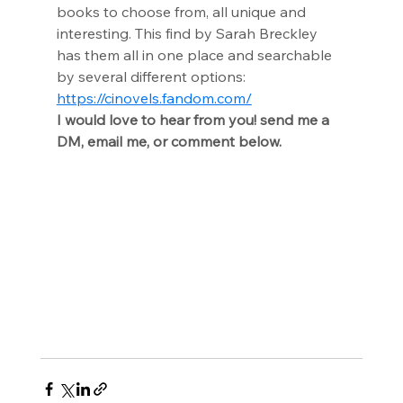
books to choose from, all unique and 
interesting. This find by Sarah Breckley 
has them all in one place and searchable 
by several different options: 
https://cinovels.fandom.com/
I would love to hear from you! send me a 
DM, email me, or comment below.