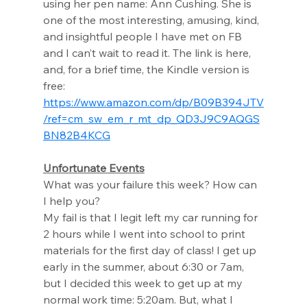
using her pen name: Ann Cushing. She is 
one of the most interesting, amusing, kind, 
and insightful people I have met on FB 
and I can’t wait to read it. The link is here, 
and, for a brief time, the Kindle version is 
free: 
https://www.amazon.com/dp/B09B394JTV
/ref=cm_sw_em_r_mt_dp_QD3J9C9AQGS
BN82B4KCG
Unfortunate Events
What was your failure this week? How can 
I help you? 
My fail is that I legit left my car running for 
2 hours while I went into school to print 
materials for the first day of class! I get up 
early in the summer, about 6:30 or 7am, 
but I decided this week to get up at my 
normal work time: 5:20am. But, what I 