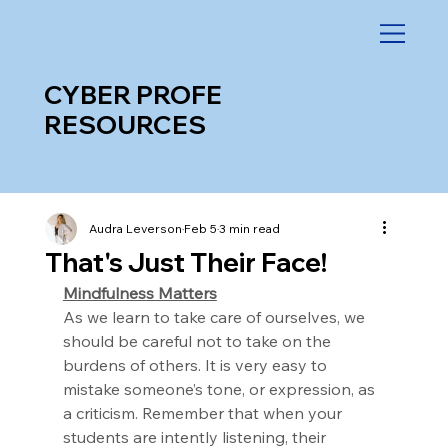
CYBER PROFE
RESOURCES
Audra Leverson
Feb 5
3 min read
That's Just Their Face!
Mindfulness Matters
As we learn to take care of ourselves, we 
should be careful not to take on the 
burdens of others. It is very easy to 
mistake someone’s tone, or expression, as 
a criticism. Remember that when your 
students are intently listening, their 