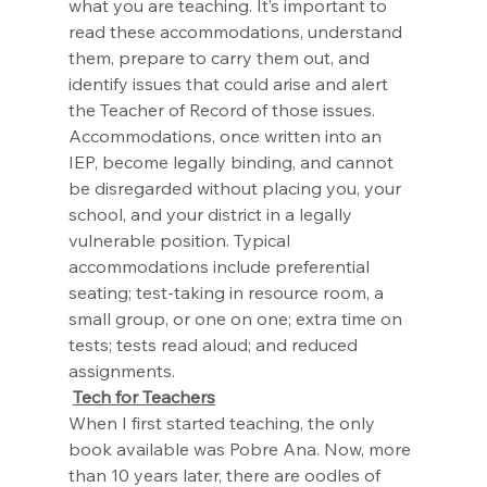
what you are teaching. It’s important to 
read these accommodations, understand 
them, prepare to carry them out, and 
identify issues that could arise and alert 
the Teacher of Record of those issues. 
Accommodations, once written into an 
IEP, become legally binding, and cannot 
be disregarded without placing you, your 
school, and your district in a legally 
vulnerable position. Typical 
accommodations include preferential 
seating; test-taking in resource room, a 
small group, or one on one; extra time on 
tests; tests read aloud; and reduced 
assignments.
Tech for Teachers
When I first started teaching, the only 
book available was Pobre Ana. Now, more 
than 10 years later, there are oodles of 