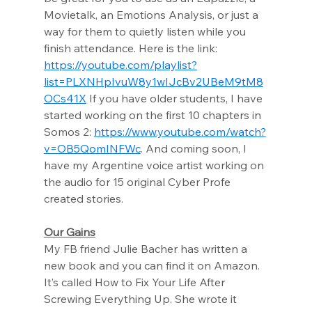
Movietalk, an Emotions Analysis, or just a 
way for them to quietly listen while you 
finish attendance. Here is the link: 
https://youtube.com/playlist?
list=PLXNHpIvuW8y1wIJcBv2UBeM9tM8
OCs41X
 If you have older students, I have 
started working on the first 10 chapters in 
Somos 2: 
https://www.youtube.com/watch?
v=OB5QomINFWc
. And coming soon, I 
have my Argentine voice artist working on 
the audio for 15 original Cyber Profe 
created stories.
Our Gains
My FB friend Julie Bacher has written a 
new book and you can find it on Amazon. 
It’s called How to Fix Your Life After 
Screwing Everything Up. She wrote it 