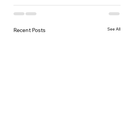
See All
Recent Posts