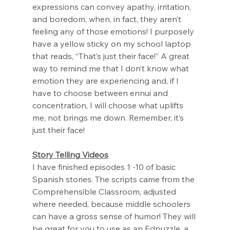
expressions can convey apathy, irritation, 
and boredom, when, in fact, they aren’t 
feeling any of those emotions! I purposely 
have a yellow sticky on my school laptop 
that reads, “That’s just their face!” A great 
way to remind me that I don’t know what 
emotion they are experiencing and, if I 
have to choose between ennui and 
concentration, I will choose what uplifts 
me, not brings me down. Remember, it’s 
just their face!
Story Telling Videos
I have finished episodes 1 -10 of basic 
Spanish stories. The scripts came from the 
Comprehensible Classroom, adjusted 
where needed, because middle schoolers 
can have a gross sense of humor! They will 
be great for you to use as an Edpuzzle, a 