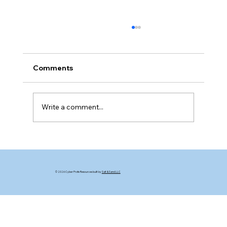
Comments
The Bluff Game
Write a comment...
© 2026 Cyber Profe Resources built by
Salt & Sand LLC