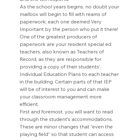
As the school years begins, no doubt your 
mailbox will begin to fill with reams of 
paperwork; each one deemed Very 
Important by the person who put it there! 
One of the greatest producers of 
paperwork are your resident special ed 
teachers, also known as Teachers of 
Record, as they are responsible for 
providing a copy of their students’ 
Individual Education Plans to each teacher 
in the building. Certain parts of that IEP 
will be of interest to you and can make 
your classroom management more 
efficient. 
First and foremost, you will want to read 
through the student’s accommodations. 
These are minor changes that “even the 
playing field” so that student can access 