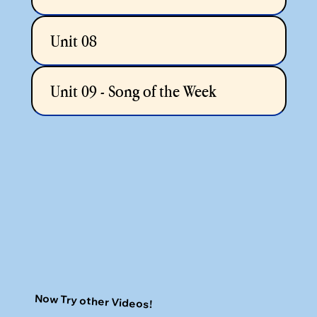
Unit 08
Unit 09 - Song of the Week
Now Try other Videos!