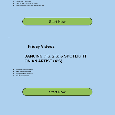
Guided listening routines
Calm, focused classroom activities
Reinforcement of previously learned language
Start Now
Friday Videos
DANCING (1'S, 2'S) & SPOTLIGHT
ON AN ARTIST (4'S)
Movement-based activities
Artist or music spotlights
Engagement and motivation
End-of-week routines
Start Now