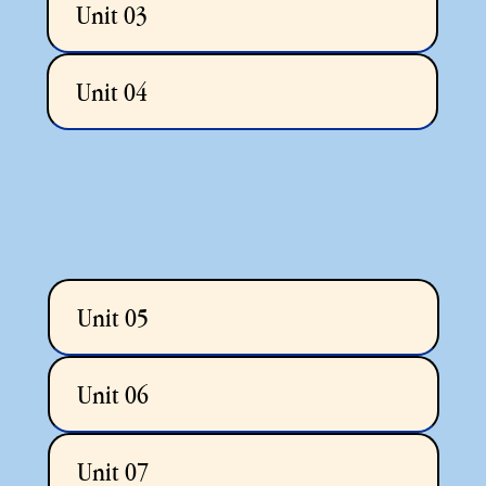
Unit 03
Unit 04
Unit 05
Unit 06
Unit 07