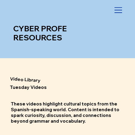
CYBER PROFE
RESOURCES
Video Library
Tuesday Videos
These videos highlight cultural topics from the
Spanish-speaking world. Content is intended to
spark curiosity, discussion, and connections
beyond grammar and vocabulary.