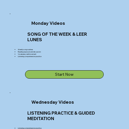
Monday Videos
SONG OF THE WEEK & LEER
LUNES
Weekly song routines
Reading exposure and discussion
Vocabulary reinforcement
Listening comprehension practice
Start Now
Wednesday Videos
LISTENING PRACTICE & GUIDED
MEDITATION
Listening comprehension practice