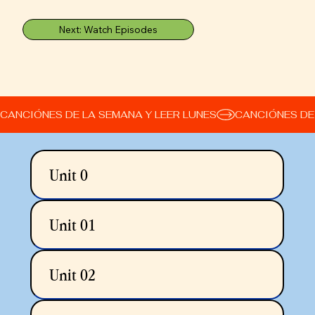
Next: Watch Episodes
CANCIÓNES DE LA SEMANA Y LEER LUNES
Unit 0
Unit 01
Unit 02