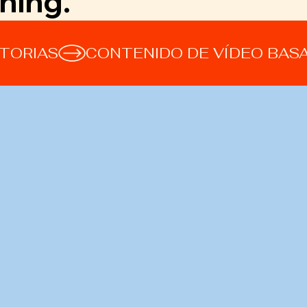
hing.
STORIAS