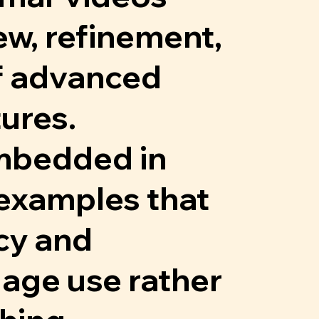
w, refinement,
of advanced
ures.
embedded in
examples that
cy and
age use rather