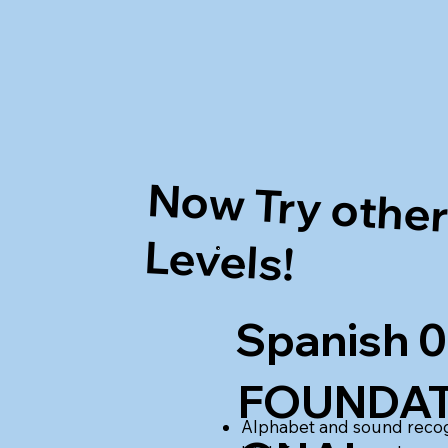
Now Try othe
Levels!
Spanish 0
FOUNDAT
Alphabet and sound recog