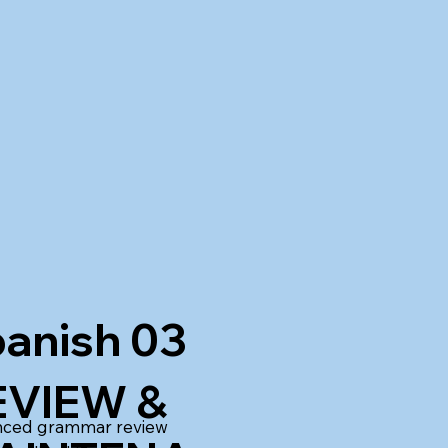
anish 03
EVIEW &
ced grammar review