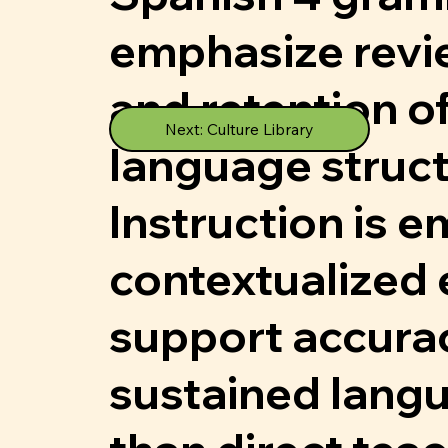
emphasize revie
and retention 
Next: Culture Library
language struct
Instruction is 
contextualized 
support accura
sustained langu