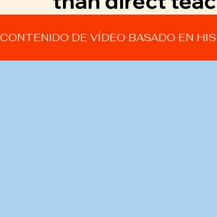
than direct teac
CONTENIDO DE VÍDEO BASADO EN HI