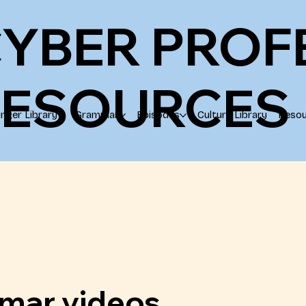
YBER PROF
RESOURCES
ringer Library
Grammar
Episodes
Culture Library
Resou
mar videos